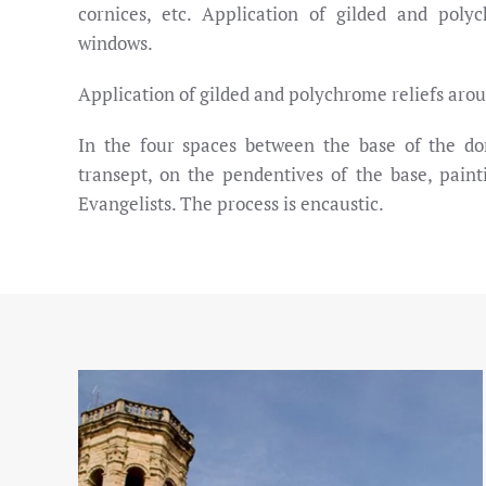
cornices, etc. Application of gilded and poly
windows.
Application of gilded and polychrome reliefs aro
In the four spaces between the base of the d
transept, on the pendentives of the base, paint
Evangelists. The process is encaustic.