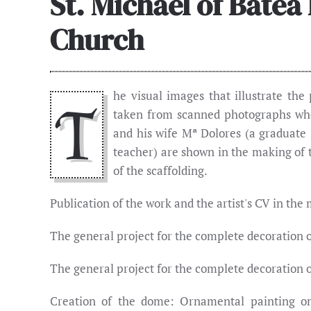
St. Michael of Batea
Church
he visual images that illustrate the
T
taken from scanned photographs whe
and his wife Mª Dolores (a graduate 
teacher) are shown in the making of 
of the scaffolding.
Publication of the work and the artist's CV in the
The general project for the complete decoration o
The general project for the complete decoration o
Creation of the dome: Ornamental painting on w