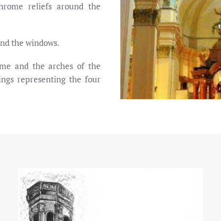
chrome reliefs around the
und the windows.
ome and the arches of the
ings representing the four