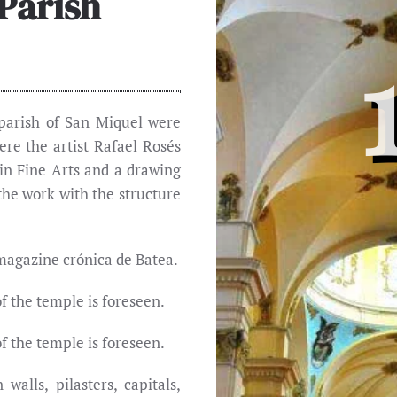
 Parish
 parish of San Miquel were
re the artist Rafael Rosés
in Fine Arts and a drawing
the work with the structure
 magazine crónica de Batea.
f the temple is foreseen.
f the temple is foreseen.
alls, pilasters, capitals,